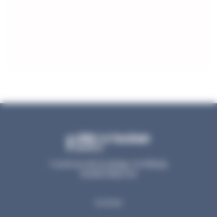
Prices
1 avenue de la plage, la Milady
64200 Biarritz
Contact