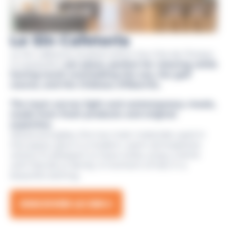
Le Sin Cafeteria
Le Sin cafeteria, located within the Cité de l’Océan,
is a peaceful,
zen place, perfect for relaxing while
having lunch overlooking the sea, the golf
course, and the Château d’Ilbarritz.
The team serves light and contemporary meals,
made from fresh products and original
expertise.
Wood and glass, the two main materials used in
this space, give it a modern, warm atmosphere
where it’s pleasant to have a bite, enjoy a drink
with friends or family. A moment of rest in a
beautiful setting.
DISCOVER LE SIN