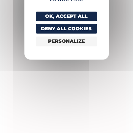
OK, ACCEPT ALL
DENY ALL COOKIES
PERSONALIZE
Experiences